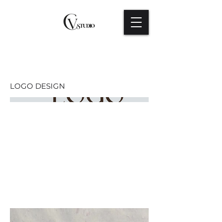
LOGO DESIGN
LOGO DESIGN